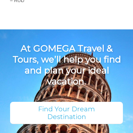
– Rob
At GOMEGA Travel &
Tours, we’ll help you find
and plan your ideal
vacation.
Find Your Dream
Destination