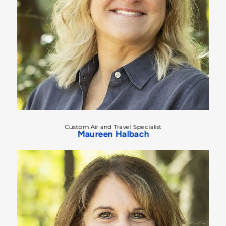
Custom Air and Travel Specialist
Maureen Halbach