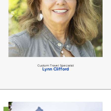
Custom Travel Specialist
Lynn Clifford