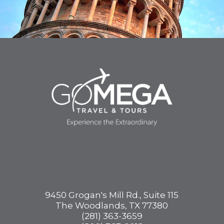
9450 Grogan's Mill Rd., Suite 115
The Woodlands, TX 77380
(281) 363-3659