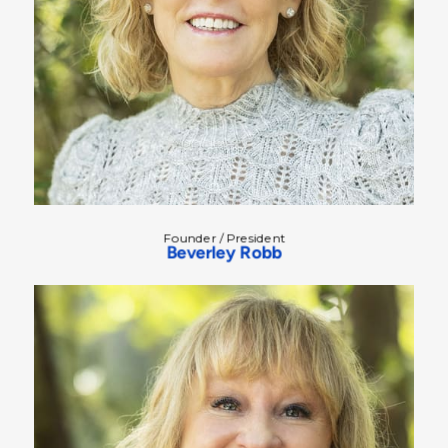
Founder / President
Beverley Robb