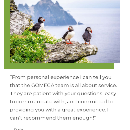
“From personal experience I can tell you
that the GOMEGA team is all about service.
They are patient with your questions, easy
to communicate with, and committed to
providing you with a great experience. I
can’t recommend them enough!”