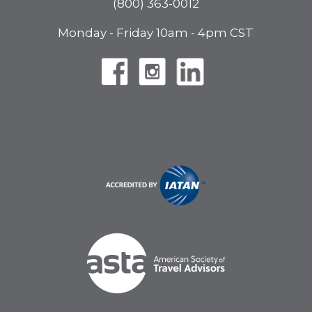
(800) 363-0012
Monday - Friday 10am - 4pm CST