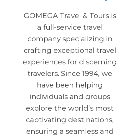
GOMEGA Travel & Tours is
a full-service travel
company specializing in
crafting exceptional travel
experiences for discerning
travelers. Since 1994, we
have been helping
individuals and groups
explore the world’s most
captivating destinations,
ensuring a seamless and