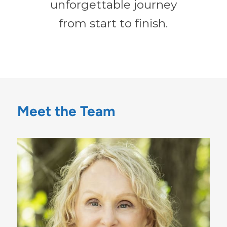
unforgettable journey
from start to finish.
Meet the Team