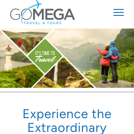
Experience the
Extraordinary