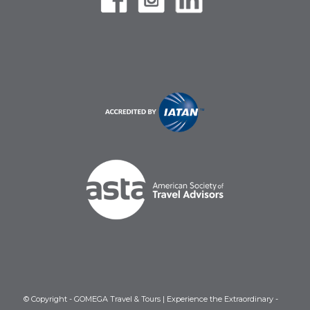
© Copyright - GOMEGA Travel & Tours | Experience the Extraordinary -