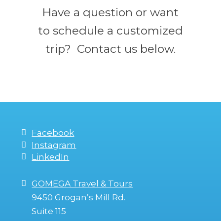
Have a question or want
to schedule a customized
trip? Contact us below.
Facebook
Instagram
LinkedIn
GOMEGA Travel & Tours
9450 Grogan’s Mill Rd.
Suite 115