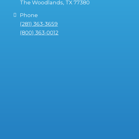
The Woodlands, TX 77380
Phone
(281) 363-3659
(800) 363-0012