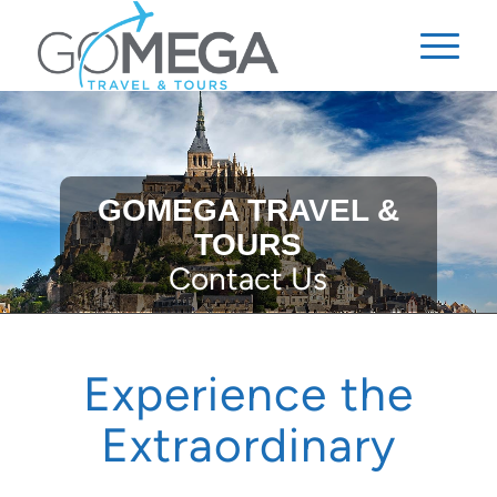
GOMEGA TRAVEL &
TOURS
Contact Us
Experience the
Extraordinary