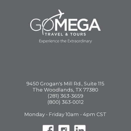
9450 Grogan's Mill Rd., Suite 115
The Woodlands, TX 77380
(281) 363-3659
(800) 363-0012
Monday - Friday 10am - 4pm CST