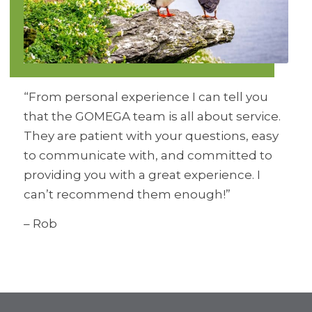
“From personal experience I can tell you
that the GOMEGA team is all about service.
They are patient with your questions, easy
to communicate with, and committed to
providing you with a great experience. I
can’t recommend them enough!”
– Rob